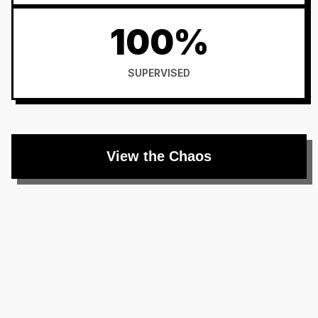
100%
SUPERVISED
View the Chaos