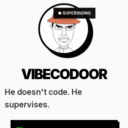
● SUPERVISING
VIBECODOOR
He doesn't code. He
supervises.