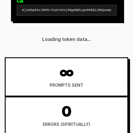
CA
Aj1mSpD4vJDN5r3xptnHsjHQgGWDLge8bRQi2W6pump
Loading token data...
∞
PROMPTS SENT
0
ERRORS (SPIRITUALLY)